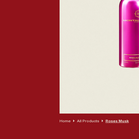
Op
Home
All Products
Roses Musk