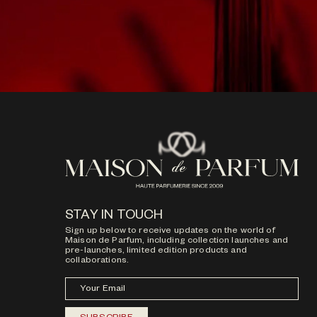
STAY IN TOUCH
Sign up below to receive updates on the world of
Maison de Parfum, including collection launches and
pre-launches, limited edition products and
collaborations.
Your Email