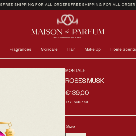
EE SHIPPING FOR ALL ORDERS
FREE SHIPPING FOR ALL ORDERS
FR
Fragrances
Skincare
Hair
Make Up
Home Scents
MONTALE
ROSES MUSK
Regular price
€139,00
Tax included.
Size