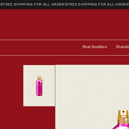
REE SHIPPING FOR ALL ORDERS
FREE SHIPPING FOR ALL ORDERS
FR
Best Smellers
Brands