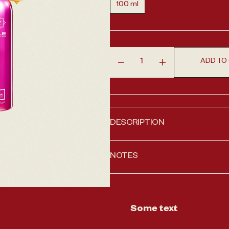
100 ml
Variant sold out or unavailable
en media 1 in gallery view
ADD TO
Decrease quantity for Roses
Increase quantity
DESCRIPTION
NOTES
Some text