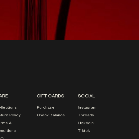
ARE
GIFT CARDS
SOCIAL
llections
Purchase
Instagram
turn Policy
Check Balance
Threads
erms &
LinkedIn
nditions
Tiktok