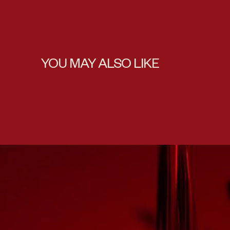
YOU MAY ALSO LIKE