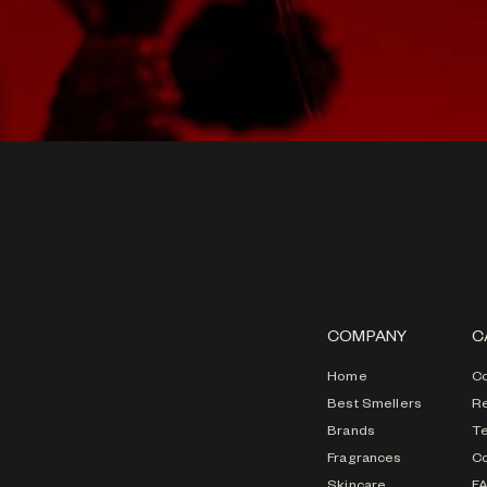
COMPANY
C
Home
Co
Best Smellers
Re
Brands
T
Fragrances
Co