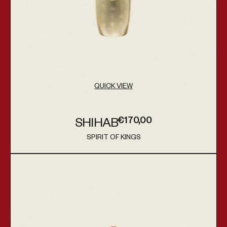
QUICK VIEW
€170,00
SHIHAB
Regular price
SPIRIT OF KINGS
Vendor:
Altair