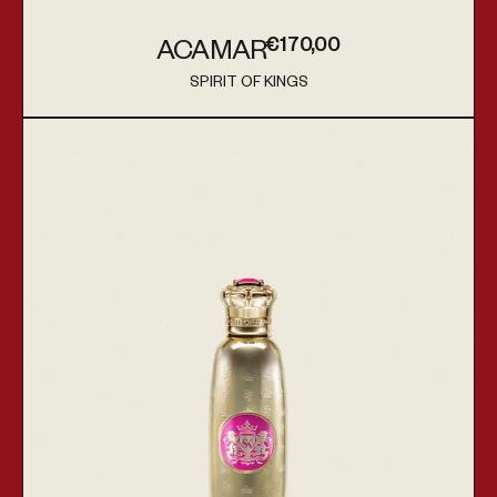
€170,00
ACAMAR
Regular price
SPIRIT OF KINGS
Vendor:
Hadar