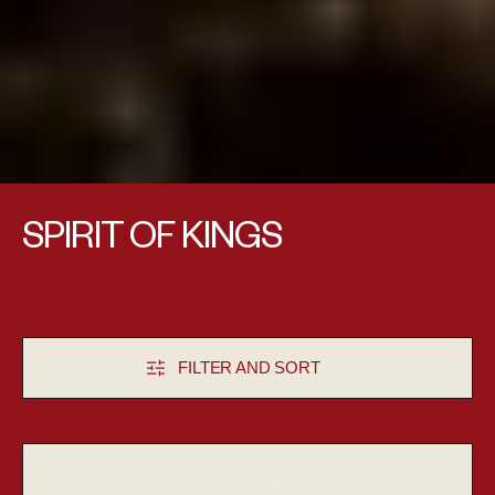
Collection:
SPIRIT OF KINGS
FILTER AND SORT
Aludra