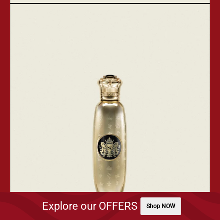
Kursa