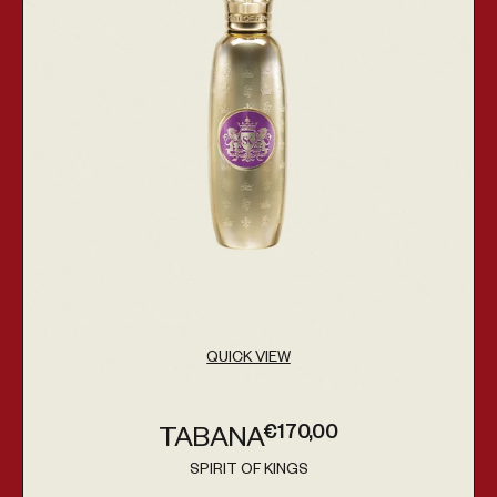
QUICK VIEW
€170,00
TABANA
Regular price
SPIRIT OF KINGS
Vendor: