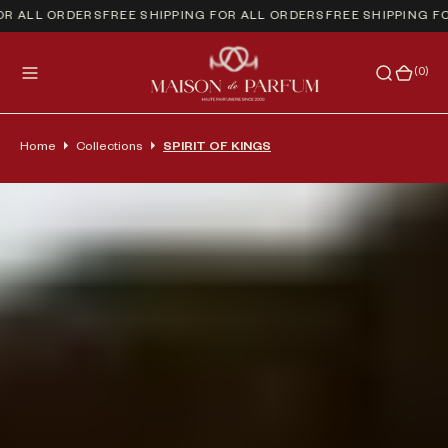
 ALL ORDERS
FREE SHIPPING FOR ALL ORDERS
FREE SHIPPING FOR
(0)
(0)
Home
Collections
SPIRIT OF KINGS