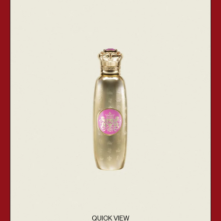
QUICK VIEW