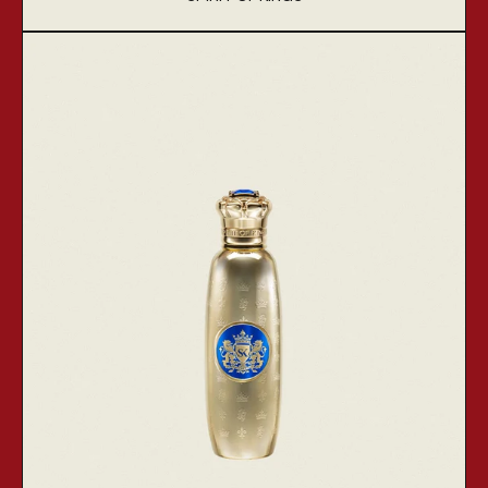
Vendor:
Zaurac