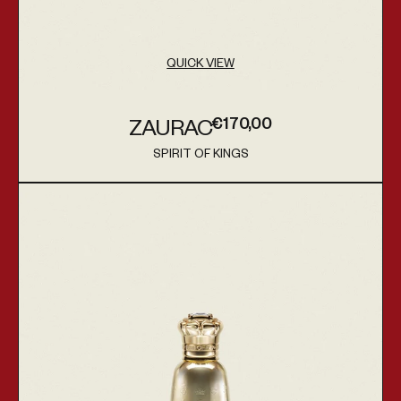
QUICK VIEW
€170,00
ZAURAC
Regular price
SPIRIT OF KINGS
Vendor:
Sagira