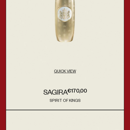
QUICK VIEW
€170,00
SAGIRA
Regular price
SPIRIT OF KINGS
Vendor:
Acamar