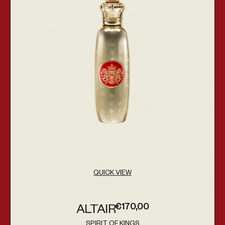
QUICK VIEW
€170,00
ALTAIR
Regular price
SPIRIT OF KINGS