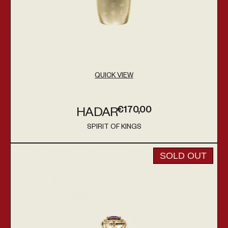
QUICK VIEW
€170,00
HADAR
Regular price
SPIRIT OF KINGS
Vendor:
Tabana
SOLD OUT