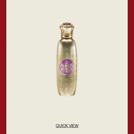
QUICK VIEW