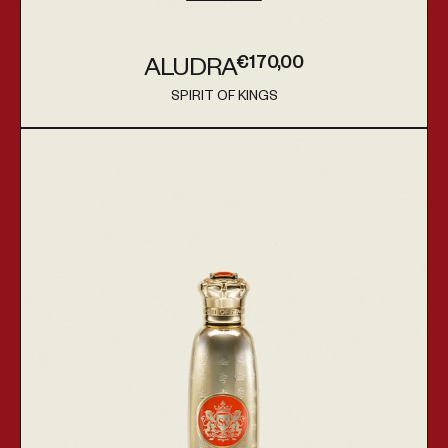
€170,00
ALUDRA
Regular price
SPIRIT OF KINGS
Vendor:
Shihab