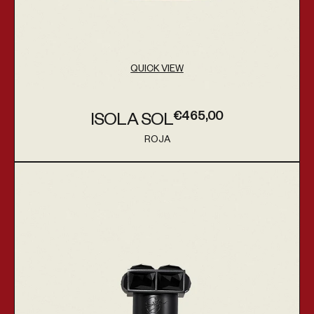
QUICK VIEW
€465,00
ISOLA SOL
Regular price
ROJA
Vendor:
Apex Parfum