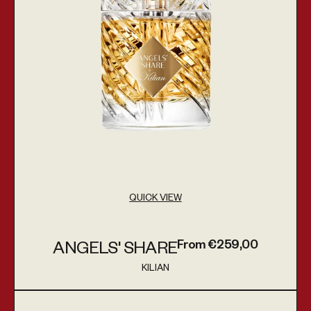
QUICK VIEW
From €259,00
ANGELS' SHARE
Regular price
KILIAN
Vendor:
La Capitale