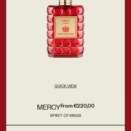
QUICK VIEW
From €220,00
MERCY
Regular price
SPIRIT OF KINGS
Vendor:
Aqua Regia