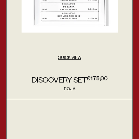
QUICK VIEW
€175,00
DISCOVERY SET
Regular price
ROJA
Vendor:
Angels' Share on the Rocks