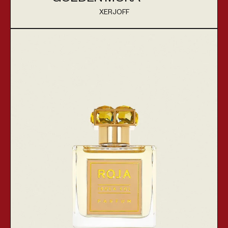
XERJOFF
Vendor:
Isola Sol