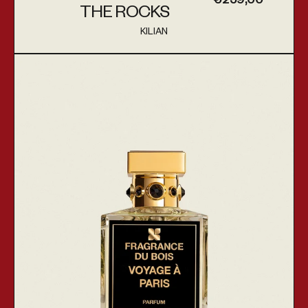
€259,00
THE ROCKS
KILIAN
Vendor:
Voyage À Paris