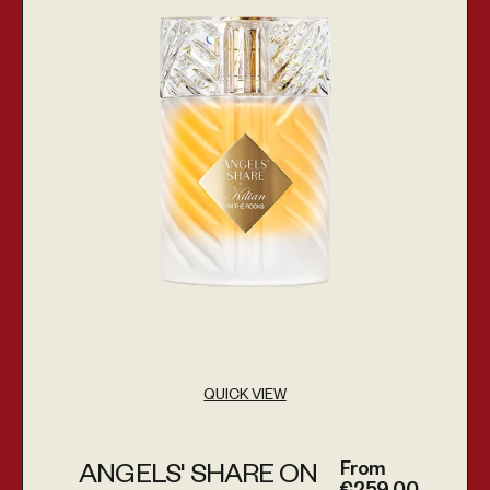
QUICK VIEW
From
ANGELS' SHARE ON
Regular price