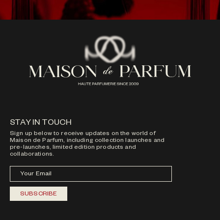
STAY IN TOUCH
Sign up below to receive updates on the world of
Maison de Parfum, including collection launches and
pre-launches, limited edition products and
collaborations.
Your Email
SUBSCRIBE