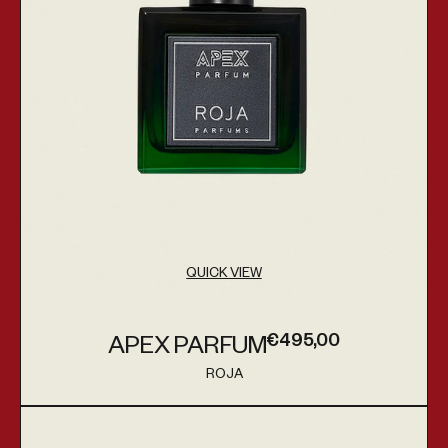
QUICK VIEW
€495,00
APEX PARFUM
Regular price
ROJA
Vendor:
Queenside