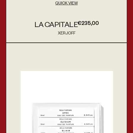
QUICK VIEW
€235,00
LA CAPITALE
Regular price
XERJOFF
Vendor:
Discovery Set