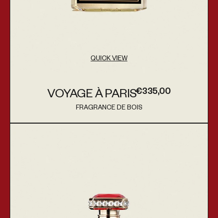
QUICK VIEW
€335,00
VOYAGE À PARIS
Regular price
FRAGRANCE DE BOIS
Vendor:
Mercy