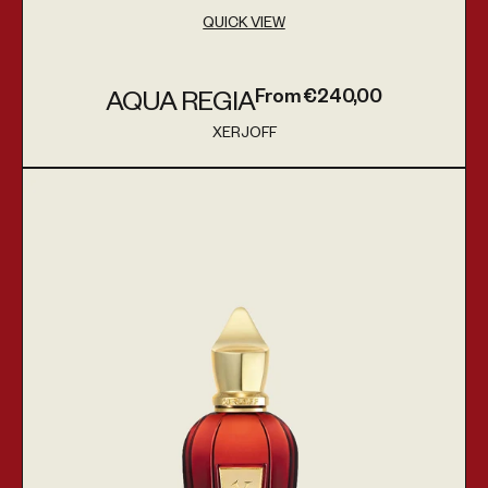
QUICK VIEW
From €240,00
AQUA REGIA
Regular price
XERJOFF
Vendor:
Golden Green