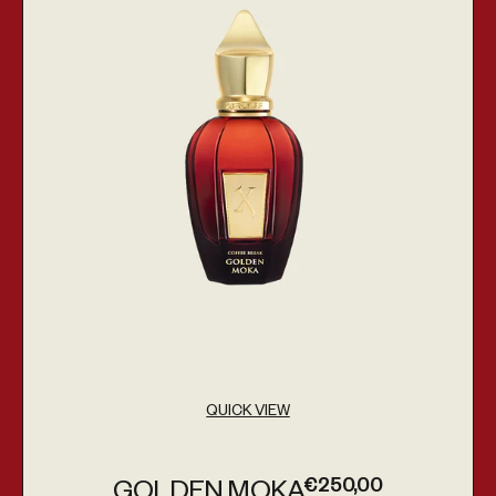
QUICK VIEW
€250,00
GOLDEN MOKA
Regular price