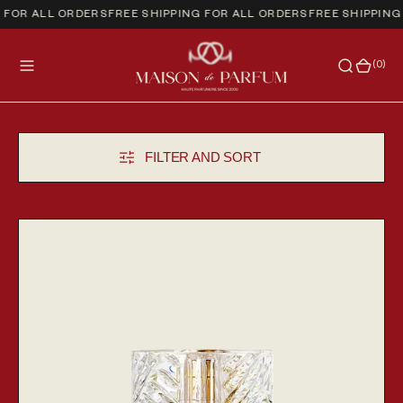
FOR ALL ORDERS
FREE SHIPPING FOR ALL ORDERS
FREE SHIPPING 
(0)
(0)
FILTER AND SORT
Angels' Share