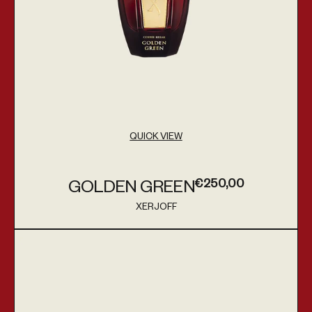
QUICK VIEW
€250,00
GOLDEN GREEN
Regular price
XERJOFF
Vendor:
Golden Moka