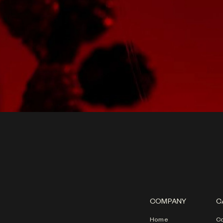
COMPANY
C
Home
Co