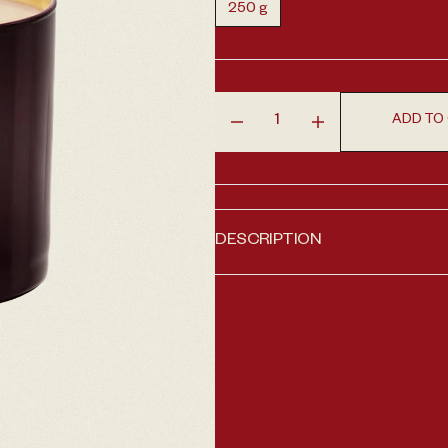
250 g
Variant sold out or unavailable
ADD TO
Decrease quantity for Intens
Increase quantity
 1 in gallery view
DESCRIPTION