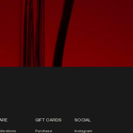
ARE
GIFT CARDS
SOCIAL
llections
Purchase
Instagram