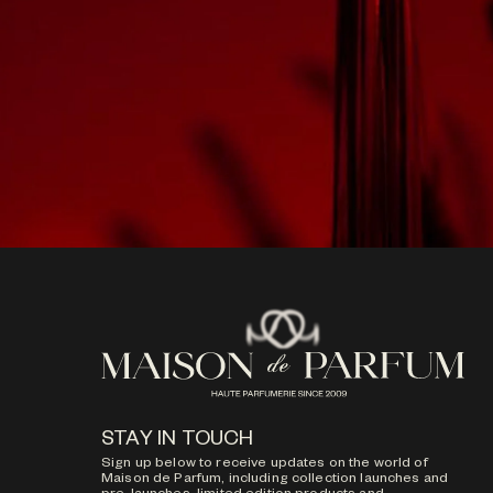
STAY IN TOUCH
Sign up below to receive updates on the world of
Maison de Parfum, including collection launches and