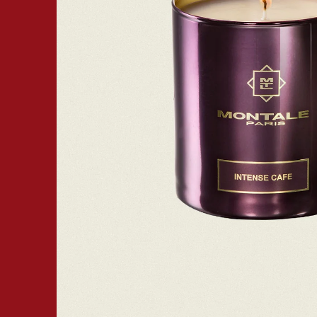
Open media