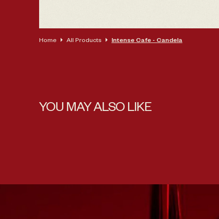
Home
All Products
Intense Cafe - Candela
YOU MAY ALSO LIKE