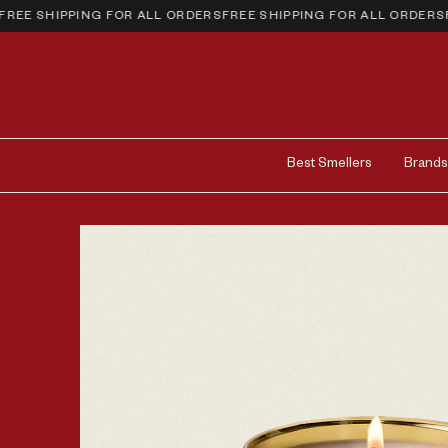
E SHIPPING FOR ALL ORDERS
FREE SHIPPING FOR ALL ORDERS
FRE
Best Smellers
Brands