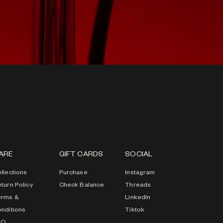
ARE
GIFT CARDS
SOCIAL
llections
Purchase
Instagram
turn Policy
Check Balance
Threads
erms &
LinkedIn
nditions
Tiktok