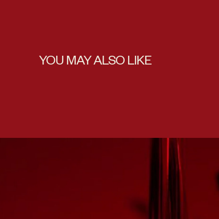
YOU MAY ALSO LIKE