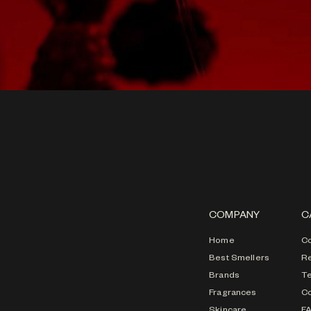
COMPANY
C
Home
Co
Best Smellers
Re
Brands
T
Fragrances
Co