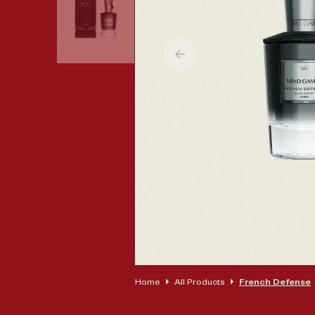
Op
Home
All Products
French Defense