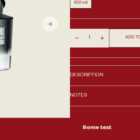
100 ml
Variant sold out or unavailabl
en media 1 in gallery view
ADD T
Decrease quantity for Fren
Increase quantit
DESCRIPTION
NOTES
Some text