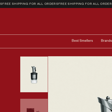
REE SHIPPING FOR ALL ORDERS
FREE SHIPPING FOR ALL ORDERS
F
Best Smellers
Brands