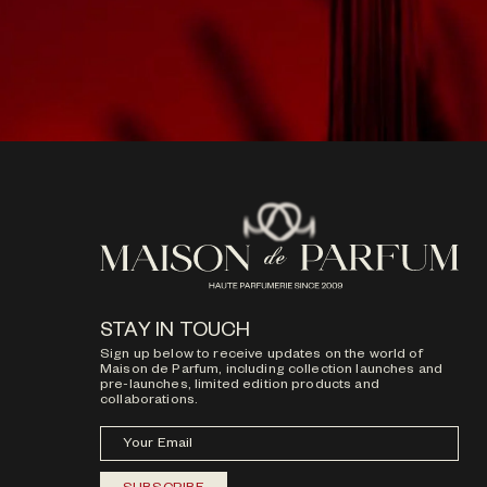
STAY IN TOUCH
Sign up below to receive updates on the world of
Maison de Parfum, including collection launches and
pre-launches, limited edition products and
collaborations.
Your Email