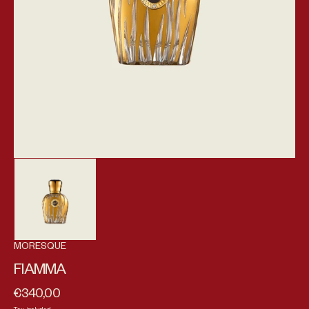
MORESQUE
FIAMMA
€340,00
Regular price