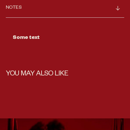
NOTES
Some text
YOU MAY ALSO LIKE