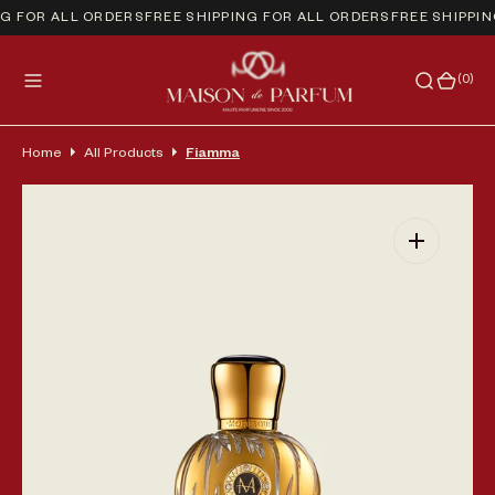
NG FOR ALL ORDERS
FREE SHIPPING FOR ALL ORDERS
FREE SHIPPIN
(0)
(0)
Home
All Products
Fiamma
Open media 1 in gallery view