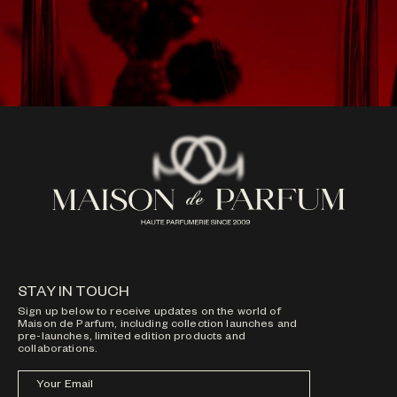
STAY IN TOUCH
Sign up below to receive updates on the world of
Maison de Parfum, including collection launches and
pre-launches, limited edition products and
collaborations.
Your Email