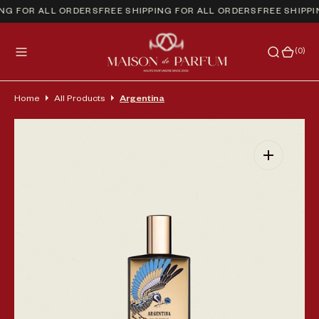
NG FOR ALL ORDERS
FREE SHIPPING FOR ALL ORDERS
FREE SHIPPI
(0)
(0)
Home
All Products
Argentina
Open media 1 in gallery view