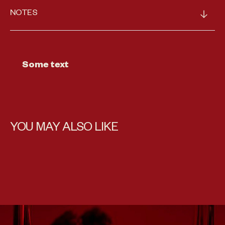
NOTES
Some text
YOU MAY ALSO LIKE