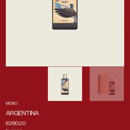
MEMO
ARGENTINA
€260,00
Regular price