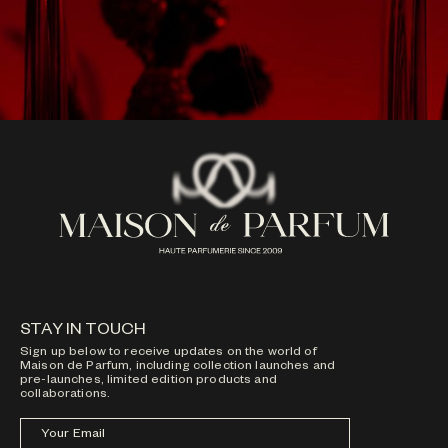
STAY IN TOUCH
Sign up below to receive updates on the world of
Maison de Parfum, including collection launches and
pre-launches, limited edition products and
collaborations.
Your Email