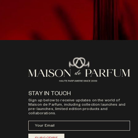
STAY IN TOUCH
Sign up below to receive updates on the world of
Maison de Parfum, including collection launches and
pre-launches, limited edition products and
collaborations.
Your Email