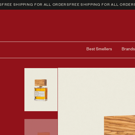
EE SHIPPING FOR ALL ORDERS
FREE SHIPPING FOR ALL ORDERS
FR
Best Smellers
Brands