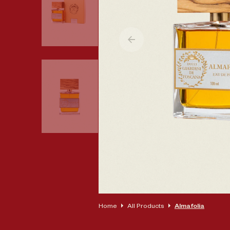
Op
Home
All Products
Almafolia