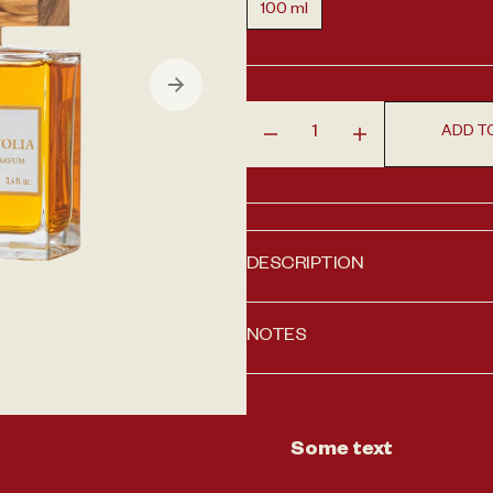
100 ml
Variant sold out or unavailabl
en media 1 in gallery view
ADD T
Decrease quantity for Almaf
Increase quantit
DESCRIPTION
NOTES
Some text