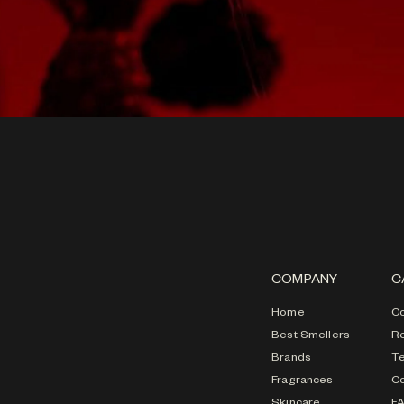
COMPANY
C
Home
Co
Best Smellers
Re
Brands
T
Fragrances
Co