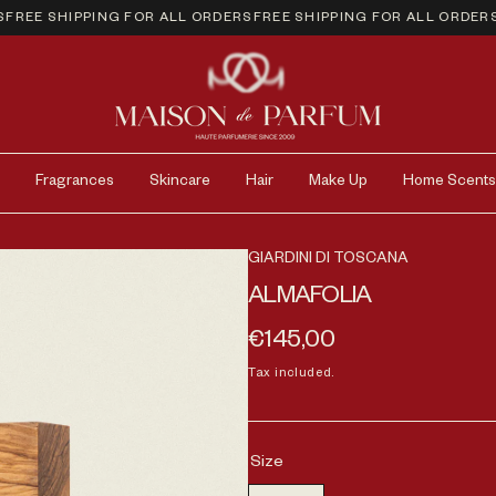
EE SHIPPING FOR ALL ORDERS
FREE SHIPPING FOR ALL ORDERS
FR
Fragrances
Skincare
Hair
Make Up
Home Scents
GIARDINI DI TOSCANA
ALMAFOLIA
Regular price
€145,00
Tax included.
Size