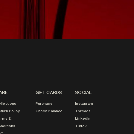
ARE
GIFT CARDS
SOCIAL
llections
Purchase
Instagram
turn Policy
Check Balance
Threads
erms &
LinkedIn
nditions
Tiktok