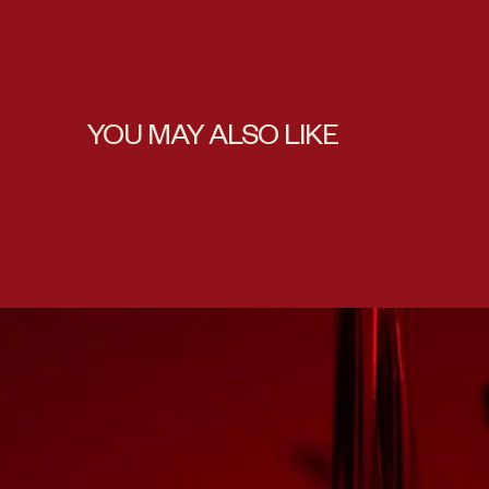
YOU MAY ALSO LIKE