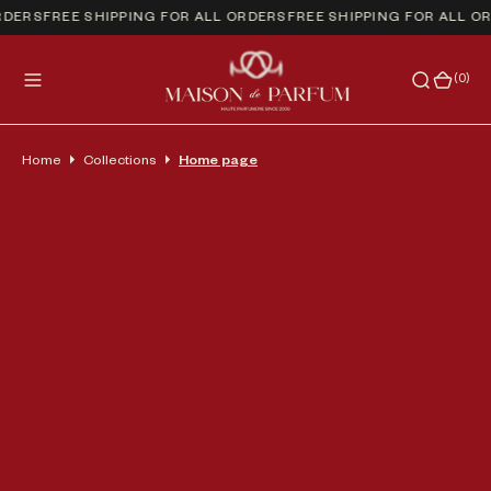
RDERS
FREE SHIPPING FOR ALL ORDERS
FREE SHIPPING FOR ALL O
(0)
(0)
Home
Collections
Home page