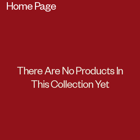
Collection:
Home Page
There Are No Products In
This Collection Yet